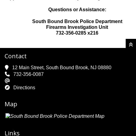
Questions or Assistance:
South Bound Brook Police Department
Firearms Investigation Unit
732-356-0285 x216
Contact
12 Main Street, South Bound Brook, NJ 08880
732-356-0087
Directions
Map
Links