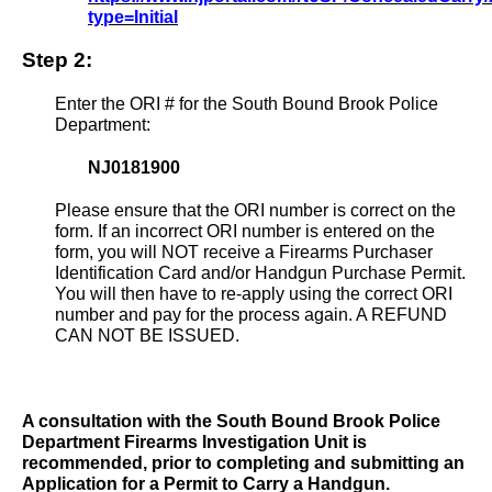
type=Initial
Step 2:
Enter the ORI # for the South Bound Brook Police
Department:
NJ0181900
Please ensure that the ORI number is correct on the
form. If an incorrect ORI number is entered on the
form, you will NOT receive a Firearms Purchaser
Identification Card and/or Handgun Purchase Permit.
You will then have to re-apply using the correct ORI
number and pay for the process again. A REFUND
CAN NOT BE ISSUED.
A consultation with the South Bound Brook Police
Department Firearms Investigation Unit is
recommended, prior to completing and submitting an
Application for a Permit to Carry a Handgun.