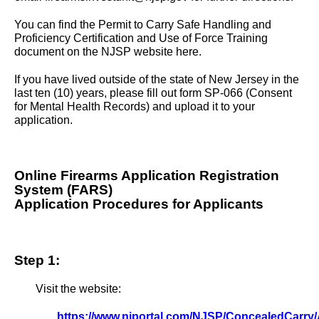
You can find the Permit to Carry Safe Handling and
Proficiency Certification and Use of Force Training
document on the NJSP website
here
.
If you have lived outside of the state of New Jersey in the
last ten (10) years, please fill out
form SP-066
(Consent
for Mental Health Records) and upload it to your
application.
Online Firearms Application Registration
System (FARS)
Application Procedures for Applicants
Step 1:
Visit the website:
https://www.njportal.com/NJSP/ConcealedCarry/