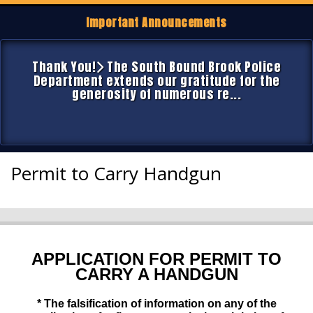
Important Announcements
Thank You!
The South Bound Brook Police
Department extends our gratitude for the
generosity of numerous re...
Permit to Carry Handgun
APPLICATION FOR PERMIT TO
CARRY A HANDGUN
* The falsification of information on any of the