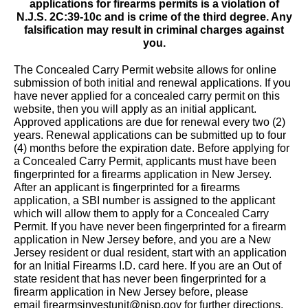
applications for firearms permits is a violation of
N.J.S. 2C:39-10c and is crime of the third degree. Any
falsification may result in criminal charges against
you.
The Concealed Carry Permit website allows for online
submission of both initial and renewal applications. If you
have never applied for a concealed carry permit on this
website, then you will apply as an initial applicant.
Approved applications are due for renewal every two (2)
years. Renewal applications can be submitted up to four
(4) months before the expiration date. Before applying for
a Concealed Carry Permit, applicants must have been
fingerprinted for a firearms application in New Jersey.
After an applicant is fingerprinted for a firearms
application, a SBI number is assigned to the applicant
which will allow them to apply for a Concealed Carry
Permit. If you have never been fingerprinted for a firearm
application in New Jersey before, and you are a New
Jersey resident or dual resident, start with an application
for an Initial Firearms I.D. card
here
. If you are an Out of
state resident that has never been fingerprinted for a
firearm application in New Jersey before, please
email
firearmsinvestunit@njsp.gov
for further directions.