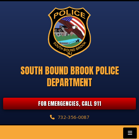
SOUTH BOUND BROOK POLICE
DEPARTMENT
FOR EMERGENCIES, CALL 911
732-356-0087