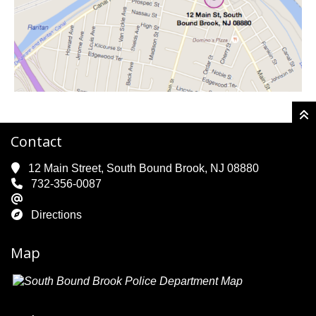
Contact
12 Main Street, South Bound Brook, NJ 08880
732-356-0087
Directions
Map