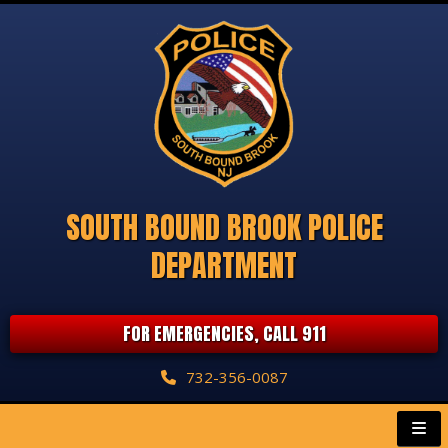
SOUTH BOUND BROOK POLICE
DEPARTMENT
FOR EMERGENCIES, CALL 911
732-356-0087