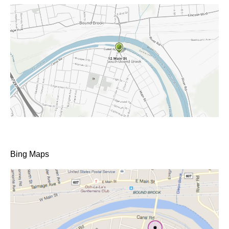
Bing Maps