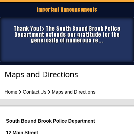
Important Announcements
Thank You!
The South Bound Brook Police
Department extends our gratitude for the
generosity of numerous re...
Maps and Directions
Home
Contact Us
Maps and Directions
South Bound Brook Police Department
12 Main Street