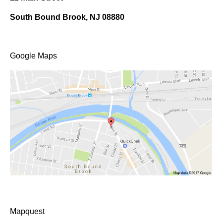
South Bound Brook, NJ 08880
Google Maps
Mapquest