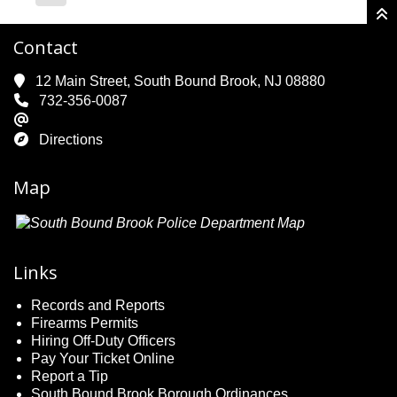
Contact
12 Main Street, South Bound Brook, NJ 08880
732-356-0087
Directions
Map
Links
Records and Reports
Firearms Permits
Hiring Off-Duty Officers
Pay Your Ticket Online
Report a Tip
South Bound Brook Borough Ordinances