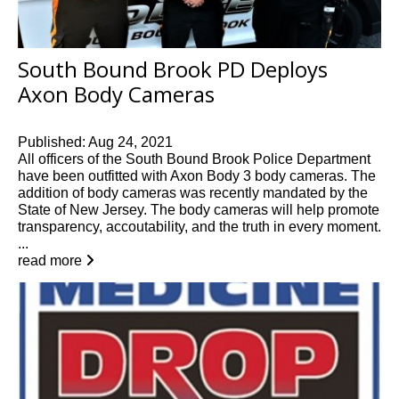
South Bound Brook PD Deploys
Axon Body Cameras
Published: Aug 24, 2021
All officers of the South Bound Brook Police Department
have been outfitted with Axon Body 3 body cameras. The
addition of body cameras was recently mandated by the
State of New Jersey. The body cameras will help promote
transparency, accoutability, and the truth in every moment.
...
read more