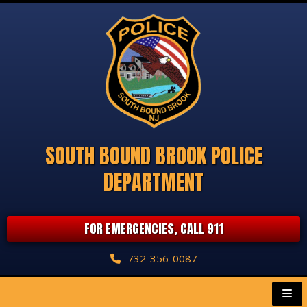
SOUTH BOUND BROOK POLICE
DEPARTMENT
FOR EMERGENCIES, CALL 911
732-356-0087