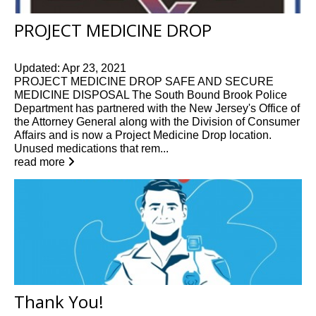
PROJECT MEDICINE DROP
Updated: Apr 23, 2021
PROJECT MEDICINE DROP SAFE AND SECURE
MEDICINE DISPOSAL The South Bound Brook Police
Department has partnered with the New Jersey's Office of
the Attorney General along with the Division of Consumer
Affairs and is now a Project Medicine Drop location.
Unused medications that rem...
read more
Thank You!