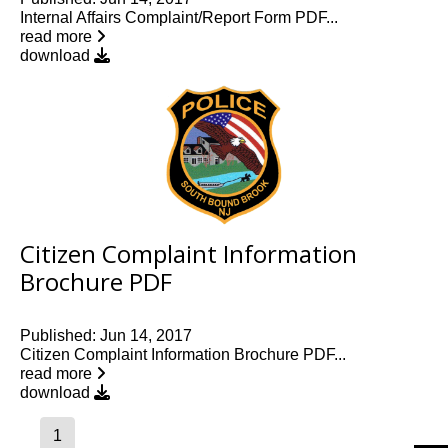
Internal Affairs Complaint/Report Form PDF...
read more
download
Citizen Complaint Information
Brochure PDF
Published: Jun 14, 2017
Citizen Complaint Information Brochure PDF...
read more
download
1