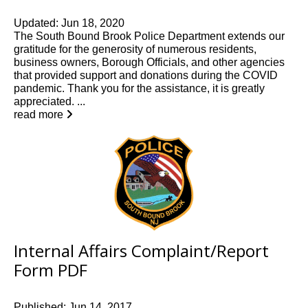
Updated: Jun 18, 2020
The South Bound Brook Police Department extends our
gratitude for the generosity of numerous residents,
business owners, Borough Officials, and other agencies
that provided support and donations during the COVID
pandemic. Thank you for the assistance, it is greatly
appreciated. ...
read more
Internal Affairs Complaint/Report
Form PDF
Published: Jun 14, 2017