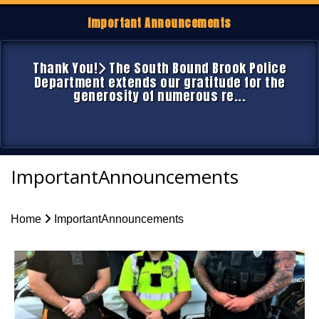
Important Announcements
Thank You!
The South Bound Brook Police
Department extends our gratitude for the
generosity of numerous re...
ImportantAnnouncements
Home
ImportantAnnouncements