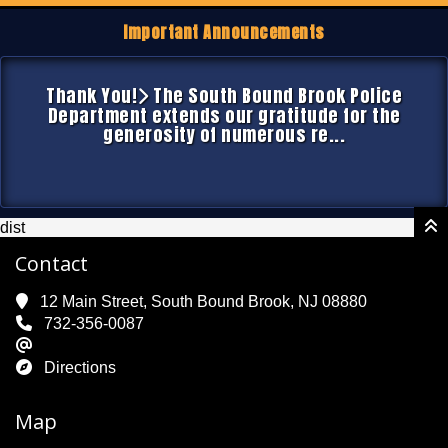
Important Announcements
Thank You!
The South Bound Brook Police
Department extends our gratitude for the
generosity of numerous re...
dist
Contact
12 Main Street, South Bound Brook, NJ 08880
732-356-0087
Directions
Map