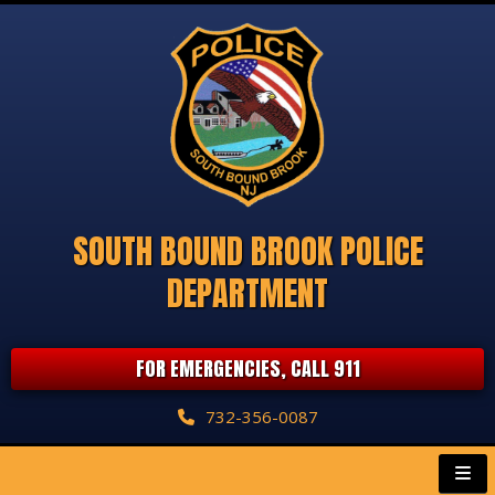
SOUTH BOUND BROOK POLICE
DEPARTMENT
FOR EMERGENCIES, CALL 911
732-356-0087