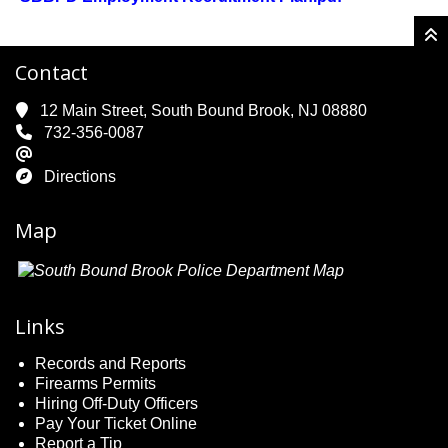
Contact
12 Main Street, South Bound Brook, NJ 08880
732-356-0087
Directions
Map
Links
Records and Reports
Firearms Permits
Hiring Off-Duty Officers
Pay Your Ticket Online
Report a Tip