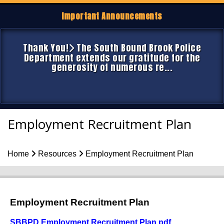
Important Announcements
Thank You!
The South Bound Brook Police
Department extends our gratitude for the
generosity of numerous re...
Employment Recruitment Plan
Home
Resources
Employment Recruitment Plan
Employment Recruitment Plan
SBBPD Employment Recruitment Plan
.pdf