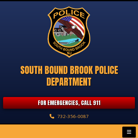
SOUTH BOUND BROOK POLICE
DEPARTMENT
FOR EMERGENCIES, CALL 911
732-356-0087