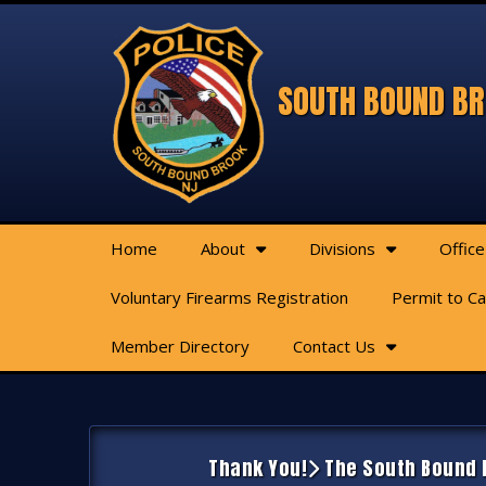
SOUTH BOUND BR
Home
About
Divisions
Office
Voluntary Firearms Registration
Permit to C
Member Directory
Contact Us
Thank You!
The South Bound B