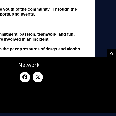
the youth of the community. Through the
ports, and events.
commitment, passion, teamwork, and fun.
e involved in an incident.
om the peer pressures of drugs and alcohol.
Network