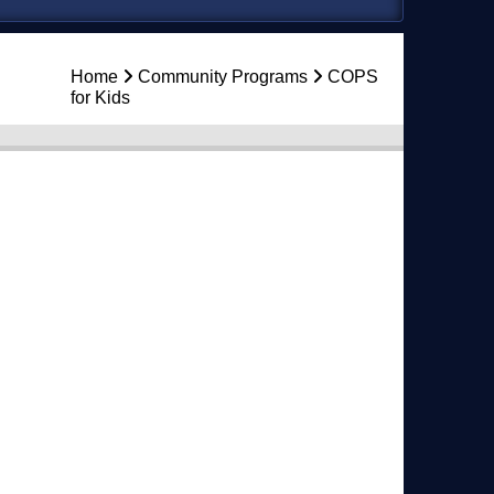
Home
Community Programs
COPS
for Kids