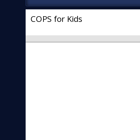
COPS for Kids