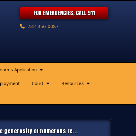
FOR EMERGENCIES, CALL 911
732-356-0087
rearms Application
ployment
Court
Resources
e generosity of numerous re...