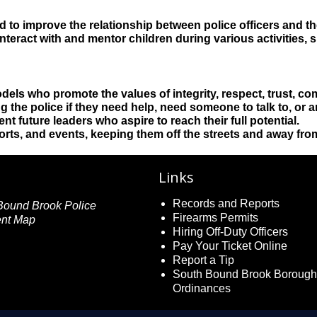
d to improve the relationship between police officers and 
teract with and mentor children during various activities, s
odels who promote the values of integrity, respect, trust, 
the police if they need help, need someone to talk to, or ar
nt future leaders who aspire to reach their full potential.
sports, and events, keeping them off the streets and away fr
Links
Records and Reports
Firearms Permits
Hiring Off-Duty Officers
Pay Your Ticket Online
Report a Tip
South Bound Brook Borough
Ordinances