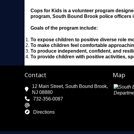
Cops for Kids is a volunteer program designe
program, South Bound Brook police officers in
Goals of the program include:
To expose children to positive diverse role m
To make children feel comfortable approaching 
To produce independent, confident, and resilie
To provide children with positive activities, 
Contact
Map
12 Main Street, South Bound Brook,
NJ 08880
732-356-0087
Directions