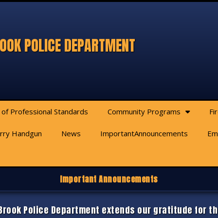
OOK POLICE DEPARTMENT
 of Professional Standards
Community Programs
Fi
arry Handgun
News
ImportantAnnouncements
Em
Important Announcements
rook Police Department extends our gratitude for th