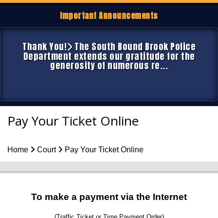
Important Announcements
Thank You!
The South Bound Brook Police
Department extends our gratitude for the
generosity of numerous re...
Pay Your Ticket Online
Home
Court
Pay Your Ticket Online
To make a payment via the Internet
(Traffic Ticket or Time Payment Order)