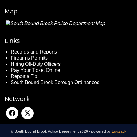
Map
Links
Records and Reports
Firearms Permits
Hiring Off-Duty Officers
Pay Your Ticket Online
Report a Tip
South Bound Brook Borough Ordinances
Network
© South Bound Brook Police Department 2026 - powered by
EggZack