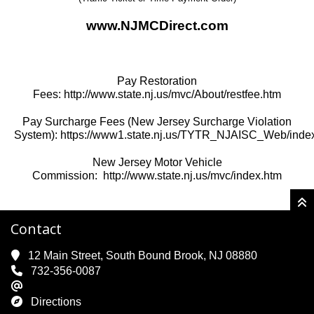
www.NJMCDirect.com
Pay Restoration
Fees:
http://www.state.nj.us/mvc/About/restfee.htm
Pay Surcharge Fees (New Jersey Surcharge Violation
System):
https://www1.state.nj.us/TYTR_NJAISC_Web/index
New Jersey Motor Vehicle
Commission:
http://www.state.nj.us/mvc/index.htm
Contact
12 Main Street, South Bound Brook, NJ 08880
732-356-0087
Directions