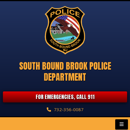
SOUTH BOUND BROOK POLICE
DEPARTMENT
FOR EMERGENCIES, CALL 911
732-356-0087