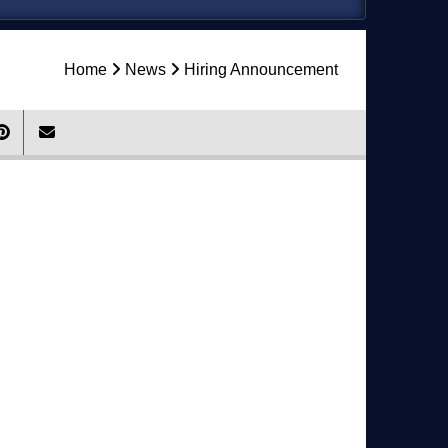
Home
News
Hiring Announcement