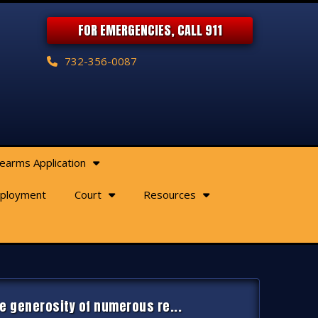
FOR EMERGENCIES, CALL 911
732-356-0087
rearms Application
ployment
Court
Resources
e generosity of numerous re...