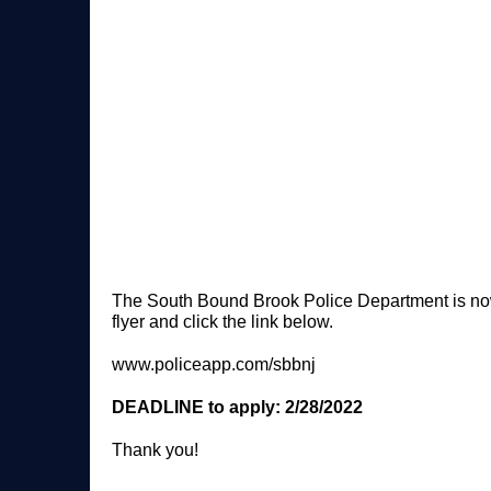
The South Bound Brook Police Department is now ac
flyer and click the link below.
www.policeapp.com/sbbnj
DEADLINE to apply: 2/28/2022
Thank you!