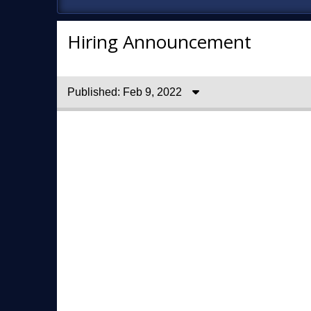
Hiring Announcement
Published: Feb 9, 2022