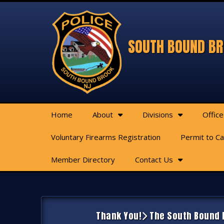
SOUTH BOUND BR
Home
About
Divisions
Office
Voluntary Firearms Registration
Permit to C
Member Directory
Contact Us
Thank You!
The South Bound B