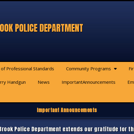
OOK POLICE DEPARTMENT
 of Professional Standards
Community Programs
Fi
arry Handgun
News
ImportantAnnouncements
Em
Important Announcements
rook Police Department extends our gratitude for th