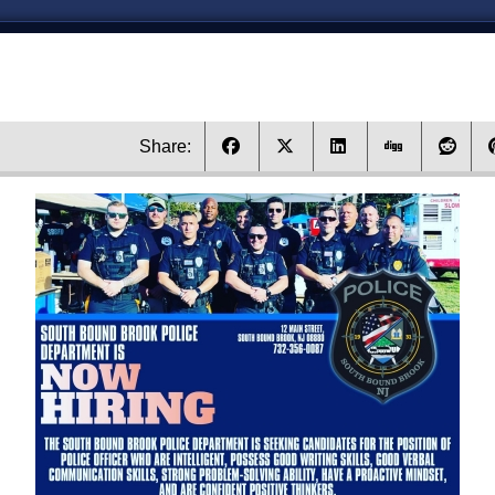
Share: