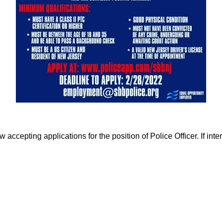
cepting applications for the position of Police Officer. If inter