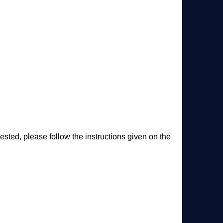
ested, please follow the instructions given on the