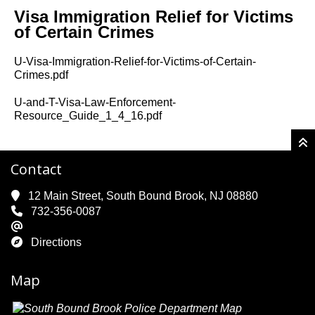
Visa Immigration Relief for Victims
of Certain Crimes
U-Visa-Immigration-Relief-for-Victims-of-Certain-
Crimes.pdf
U-and-T-Visa-Law-Enforcement-
Resource_Guide_1_4_16.pdf
Contact
12 Main Street, South Bound Brook, NJ 08880
732-356-0087
Directions
Map