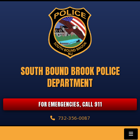
SOUTH BOUND BROOK POLICE
DEPARTMENT
FOR EMERGENCIES, CALL 911
732-356-0087