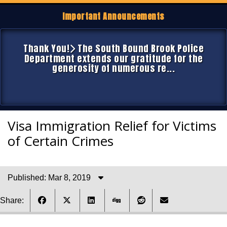
Important Announcements
Thank You!
The South Bound Brook Police
Department extends our gratitude for the
generosity of numerous re...
Visa Immigration Relief for Victims
of Certain Crimes
Published: Mar 8, 2019
Share: